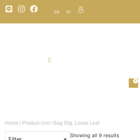
EN
TH
0
Home
/ Product Unit / Bag 50g. Loose Leaf
Showing all 9 results
Filter