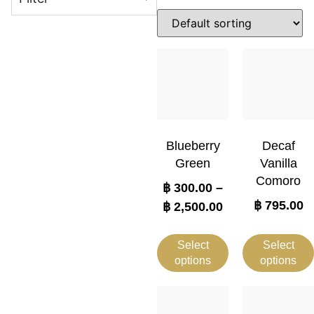
Blueberry
Decaf
Green
Vanilla
Comoro
฿
300.00
–
฿
795.00
฿
2,500.00
Select
Select
options
options