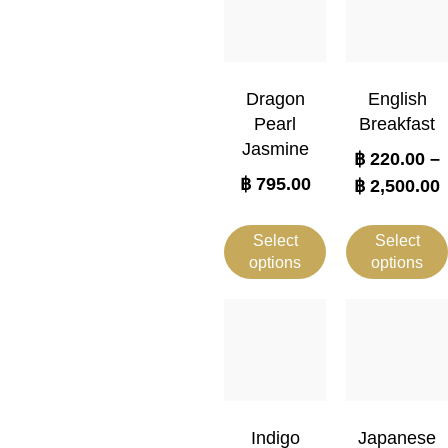
Dragon
English
Pearl
Breakfast
Jasmine
฿
220.00
–
฿
795.00
฿
2,500.00
Select
Select
options
options
Indigo
Japanese