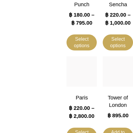
Punch
Sencha
฿
180.00
–
฿
220.00
–
฿
795.00
฿
1,000.00
Select
Select
options
options
Paris
Tower of
London
฿
220.00
–
฿
895.00
฿
2,800.00
Select
Add to