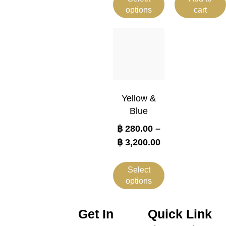
options
cart
Yellow &
Blue
฿
280.00
–
฿
3,200.00
Select
options
Get In
Quick Link