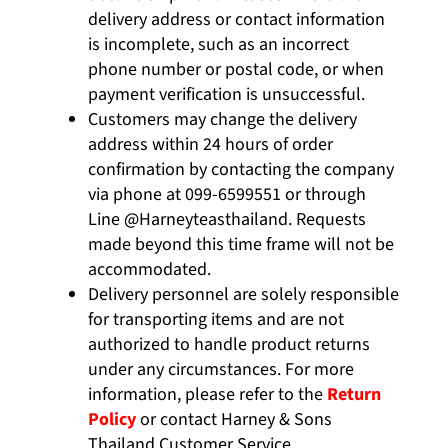
delivery address or contact information
is incomplete, such as an incorrect
phone number or postal code, or when
payment verification is unsuccessful.
Customers may change the delivery
address within 24 hours of order
confirmation by contacting the company
via phone at
099-6599551
or through
Line
@Harneyteasthailand.
Requests
made beyond this time frame will not be
accommodated.
Delivery personnel are solely responsible
for transporting items and are not
authorized to handle product returns
under any circumstances. For more
information, please refer to the
Return
Policy
or contact Harney & Sons
Thailand Customer Service.