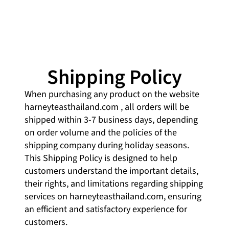
Shipping Policy
When purchasing any product on the website
harneyteasthailand.com
, all orders will be
shipped within 3-7 business days, depending
on order volume and the policies of the
shipping company during holiday seasons.
This Shipping Policy is designed to help
customers understand the important details,
their rights, and limitations regarding shipping
services on harneyteasthailand.com, ensuring
an efficient and satisfactory experience for
customers.