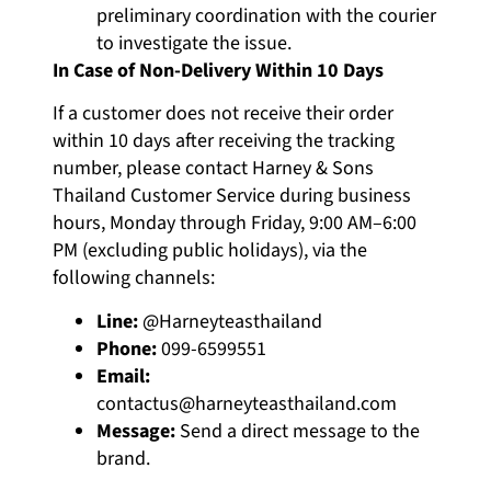
preliminary coordination with the courier
to investigate the issue.
In Case of Non-Delivery Within 10 Days
If a customer does not receive their order
within 10 days after receiving the tracking
number, please contact Harney & Sons
Thailand Customer Service during business
hours, Monday through Friday, 9:00 AM–6:00
PM (excluding public holidays), via the
following channels:
Line:
@Harneyteasthailand
Phone:
099-6599551
Email:
contactus@harneyteasthailand.com
Message:
Send a direct message to the
brand.