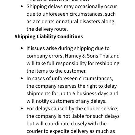
Shipping delays may occasionally occur
due to unforeseen circumstances, such
as accidents or natural disasters along
the delivery route.
Shipping Liability Conditions
If issues arise during shipping due to
company errors, Harney & Sons Thailand
will take full responsibility for reshipping
the items to the customer.
In cases of unforeseen circumstances,
the company reserves the right to delay
shipments for up to 5 business days and
will notify customers of any delays.
For delays caused by the courier service,
the company is not liable for such delays
but will coordinate closely with the
courier to expedite delivery as much as