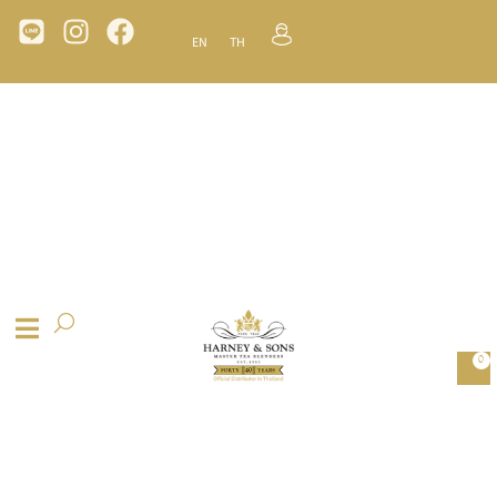
EN
TH
0