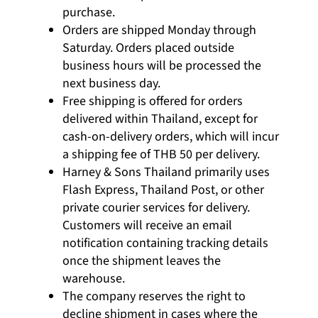
purchase.
Orders are shipped Monday through
Saturday. Orders placed outside
business hours will be processed the
next business day.
Free shipping is offered for orders
delivered within Thailand, except for
cash-on-delivery orders, which will incur
a shipping fee of THB 50 per delivery.
Harney & Sons Thailand primarily uses
Flash Express, Thailand Post, or other
private courier services for delivery.
Customers will receive an email
notification containing tracking details
once the shipment leaves the
warehouse.
The company reserves the right to
decline shipment in cases where the