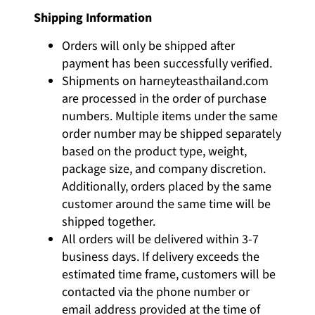
Shipping Information
Orders will only be shipped after
payment has been successfully verified.
Shipments on
harneyteasthailand.com
are processed in the order of purchase
numbers. Multiple items under the same
order number may be shipped separately
based on the product type, weight,
package size, and company discretion.
Additionally, orders placed by the same
customer around the same time will be
shipped together.
All orders will be delivered within 3-7
business days. If delivery exceeds the
estimated time frame, customers will be
contacted via the phone number or
email address provided at the time of