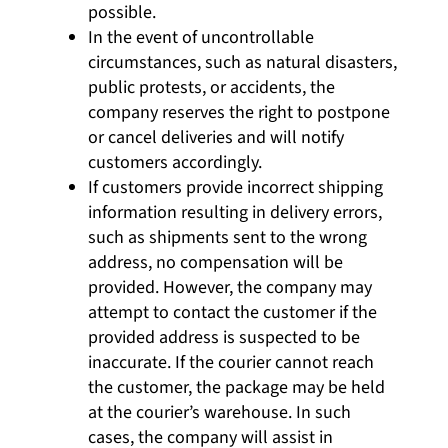
possible.
In the event of uncontrollable
circumstances, such as natural disasters,
public protests, or accidents, the
company reserves the right to postpone
or cancel deliveries and will notify
customers accordingly.
If customers provide incorrect shipping
information resulting in delivery errors,
such as shipments sent to the wrong
address, no compensation will be
provided. However, the company may
attempt to contact the customer if the
provided address is suspected to be
inaccurate. If the courier cannot reach
the customer, the package may be held
at the courier’s warehouse. In such
cases, the company will assist in