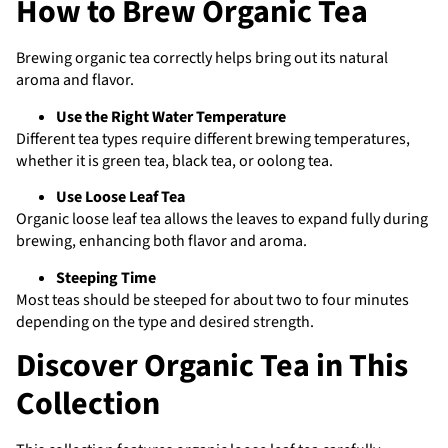
How to Brew Organic Tea
Brewing organic tea correctly helps bring out its natural
aroma and flavor.
Use the Right Water Temperature
Different tea types require different brewing temperatures,
whether it is green tea, black tea, or oolong tea.
Use Loose Leaf Tea
Organic loose leaf tea allows the leaves to expand fully during
brewing, enhancing both flavor and aroma.
Steeping Time
Most teas should be steeped for about two to four minutes
depending on the type and desired strength.
Discover Organic Tea in This
Collection