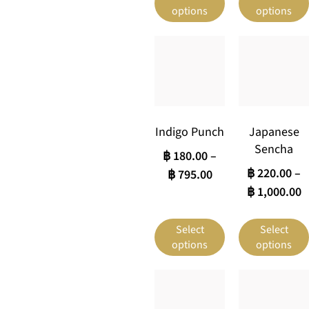
options
options
Indigo Punch
Japanese
Sencha
฿
180.00
–
฿
220.00
–
฿
795.00
฿
1,000.00
Select
Select
options
options