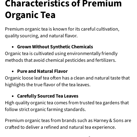
Characteristics of Premium
Organic Tea
Premium organic tea is known for its careful cultivation,
quality sourcing, and natural flavor.
Grown Without Synthetic Chemicals
Organic tea is cultivated using environmentally friendly
methods that avoid chemical pesticides and fertilizers.
Pure and Natural Flavor
Organic loose leaf tea often has a clean and natural taste that
highlights the true flavor of the tea leaves.
Carefully Sourced Tea Leaves
High quality organic tea comes from trusted tea gardens that
follow strict organic farming standards.
Premium organic teas from brands such as Harney & Sons are
crafted to deliver a refined and natural tea experience.