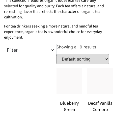
This collection features organic loose leaf tea carefully
selected for quality and purity. Each tea offers a natural and
refreshing flavor that reflects the character of organic tea
cultivation.
For tea drinkers seeking a more natural and mindful tea
experience, organic tea is a wonderful choice for everyday
enjoyment.
Showing all 9 results
Filter
Blueberry
Decaf Vanilla
Green
Comoro