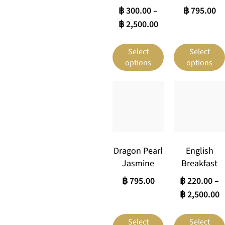
฿
300.00
–
฿
795.00
฿
2,500.00
Select
Select
options
options
Dragon Pearl
English
Jasmine
Breakfast
฿
795.00
฿
220.00
–
฿
2,500.00
Select
Select