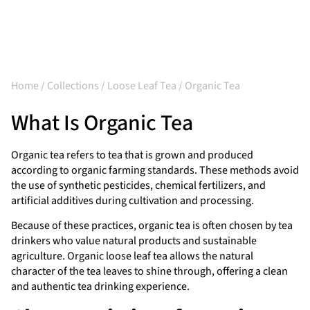
Home
/
Collections
/
Loose Leaf Tea
/ Organic Tea
What Is Organic Tea
Organic tea refers to tea that is grown and produced
according to organic farming standards. These methods avoid
the use of synthetic pesticides, chemical fertilizers, and
artificial additives during cultivation and processing.
Because of these practices, organic tea is often chosen by tea
drinkers who value natural products and sustainable
agriculture. Organic loose leaf tea allows the natural
character of the tea leaves to shine through, offering a clean
and authentic tea drinking experience.