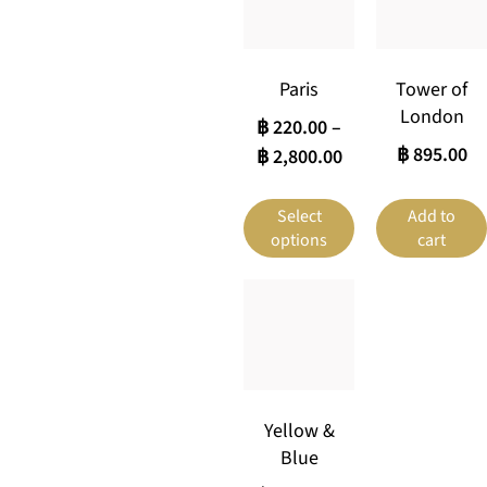
Paris
Tower of
London
฿
220.00
–
฿
895.00
฿
2,800.00
Select
Add to
options
cart
Yellow &
Blue