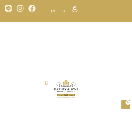
EN
TH
0