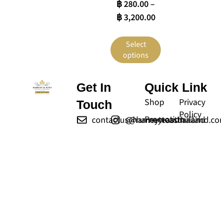
฿
280.00
–
฿
3,200.00
Select
options
Get In
Quick Link
Shop
Privacy
Touch
Policy
Promotion
contactus@harneyteasthailand.c
@harneyteasthailand
Shipping
About
099.659.9551
Harney
Policy
Us
& Sons
Line ID :
Refund
Thailand
Contact
@harneyteasthailand
Policy
Tea
Tax
Wares
Policy
Gift Set