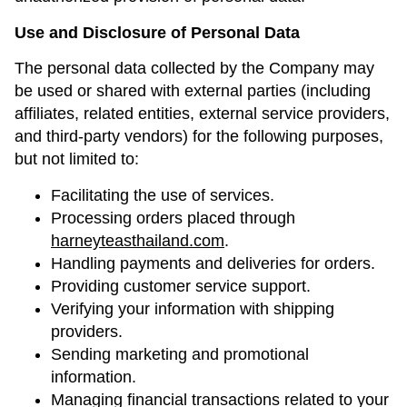
Use and Disclosure of Personal Data
The personal data collected by the Company may
be used or shared with external parties (including
affiliates, related entities, external service providers,
and third-party vendors) for the following purposes,
but not limited to:
Facilitating the use of services.
Processing orders placed through
harneyteasthailand.com
.
Handling payments and deliveries for orders.
Providing customer service support.
Verifying your information with shipping
providers.
Sending marketing and promotional
information.
Managing financial transactions related to your