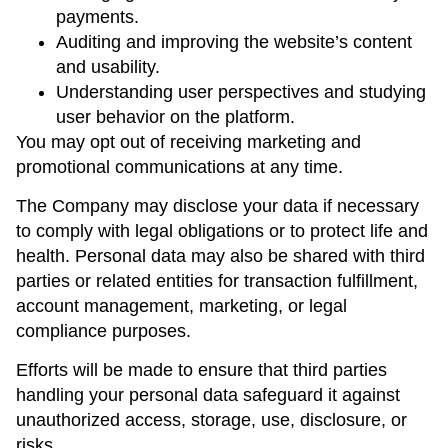
payments.
Auditing and improving the website’s content
and usability.
Understanding user perspectives and studying
user behavior on the platform.
You may opt out of receiving marketing and
promotional communications at any time.
The Company may disclose your data if necessary
to comply with legal obligations or to protect life and
health. Personal data may also be shared with third
parties or related entities for transaction fulfillment,
account management, marketing, or legal
compliance purposes.
Efforts will be made to ensure that third parties
handling your personal data safeguard it against
unauthorized access, storage, use, disclosure, or
risks.