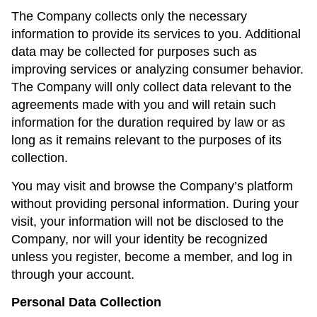
The Company collects only the necessary
information to provide its services to you. Additional
data may be collected for purposes such as
improving services or analyzing consumer behavior.
The Company will only collect data relevant to the
agreements made with you and will retain such
information for the duration required by law or as
long as it remains relevant to the purposes of its
collection.
You may visit and browse the Company’s platform
without providing personal information. During your
visit, your information will not be disclosed to the
Company, nor will your identity be recognized
unless you register, become a member, and log in
through your account.
Personal Data Collection