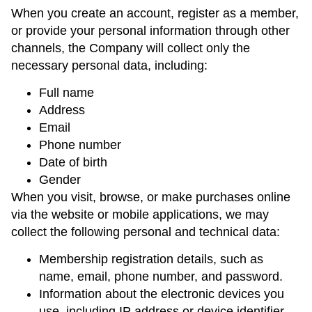
When you create an account, register as a member,
or provide your personal information through other
channels, the Company will collect only the
necessary personal data, including:
Full name
Address
Email
Phone number
Date of birth
Gender
When you visit, browse, or make purchases online
via the website or mobile applications, we may
collect the following personal and technical data:
Membership registration details, such as
name, email, phone number, and password.
Information about the electronic devices you
use, including IP address or device identifier.