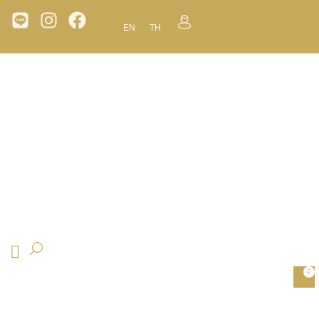
EN
TH
0