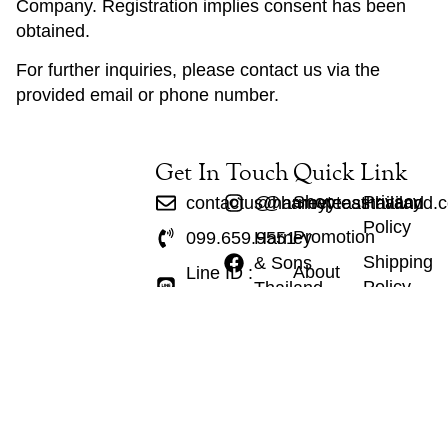
Company. Registration implies consent has been
obtained.
For further inquiries, please contact us via the
provided email or phone number.
Get In Touch
Quick Link
Shop
Privacy
contactus@harneyteasthailand.
@harneyteasthailand
Policy
Promotion
099.659.9551
Harney
Shipping
& Sons
About
Line ID :
Policy
Thailand
Us
@harneyteasthailand
Refund
Contact
Policy
Tea
Tax
Wares
Policy
Gift Set