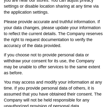
you are near our stores. You can adjust privacy
settings or disable location sharing at any time via
the application settings.
Please provide accurate and truthful information. If
your data changes, please update your information
to reflect the current details. The Company reserves
the right to request documentation to verify the
accuracy of the data provided.
If you choose not to provide personal data or
withdraw your consent for its use, the Company
may be unable to offer services to the same extent
as before.
You may access and modify your information at any
time. If you provide personal data of others, it is
assumed that you have obtained their consent. The
Company will not be held responsible for any
unauthorized provision of personal data.