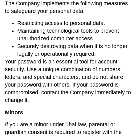
The Company implements the following measures
to safeguard your personal data:
Restricting access to personal data.
Maintaining technological tools to prevent
unauthorized computer access.
Securely destroying data when it is no longer
legally or operationally required.
Your password is an essential tool for account
security. Use a unique combination of numbers,
letters, and special characters, and do not share
your password with others. If your password is
compromised, contact the Company immediately to
change it.
Minors
If you are a minor under Thai law, parental or
guardian consent is required to register with the