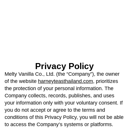
Privacy Policy
Melty Vanilla Co., Ltd. (the “Company”), the owner
of the website
harneyteasthailand.com
, prioritizes
the protection of your personal information. The
Company collects, records, publishes, and uses
your information only with your voluntary consent. If
you do not accept or agree to the terms and
conditions of this Privacy Policy, you will not be able
to access the Company’s systems or platforms.