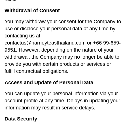
Withdrawal of Consent
You may withdraw your consent for the Company to
use or disclose your personal data at any time by
contacting us at
contactus@harneyteasthailand.com
or
+66 99-659-
9551
. However, depending on the nature of your
withdrawal, the Company may no longer be able to
provide you with certain products or services or
fulfill contractual obligations.
Access and Update of Personal Data
You can update your personal information via your
account profile at any time. Delays in updating your
information may result in service delays.
Data Security