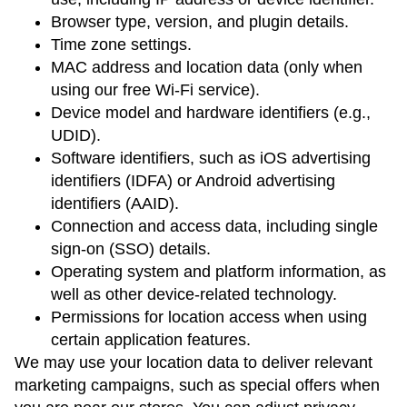
Browser type, version, and plugin details.
Time zone settings.
MAC address and location data (only when
using our free Wi-Fi service).
Device model and hardware identifiers (e.g.,
UDID).
Software identifiers, such as iOS advertising
identifiers (IDFA) or Android advertising
identifiers (AAID).
Connection and access data, including single
sign-on (SSO) details.
Operating system and platform information, as
well as other device-related technology.
Permissions for location access when using
certain application features.
We may use your location data to deliver relevant
marketing campaigns, such as special offers when