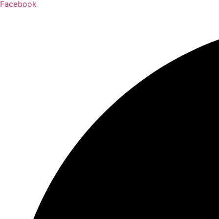
Facebook