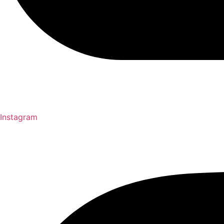
Instagram