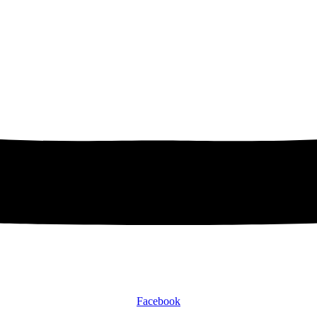
Facebook