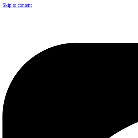
Skip to content