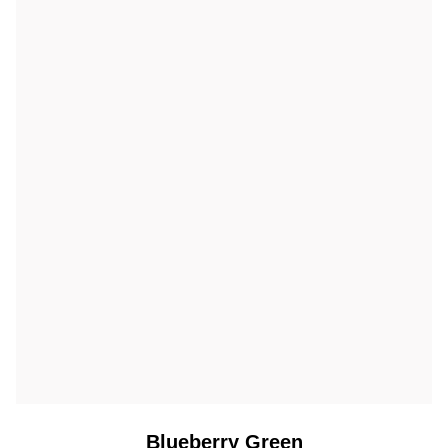
Blueberry Green