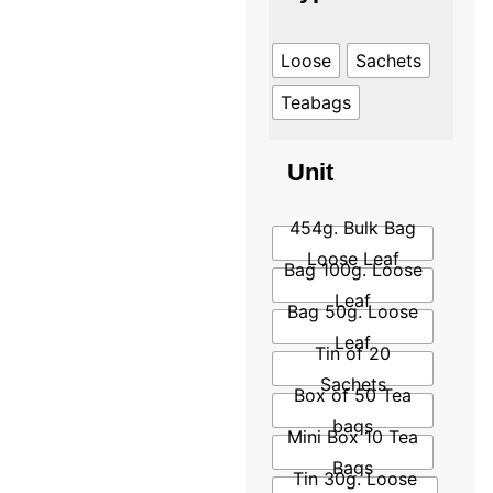
Loose
Sachets
Teabags
Unit
454g. Bulk Bag
Loose Leaf
Bag 100g. Loose
Leaf
Bag 50g. Loose
Leaf
Tin of 20
Sachets
Box of 50 Tea
bags
Mini Box 10 Tea
Bags
Tin 30g. Loose