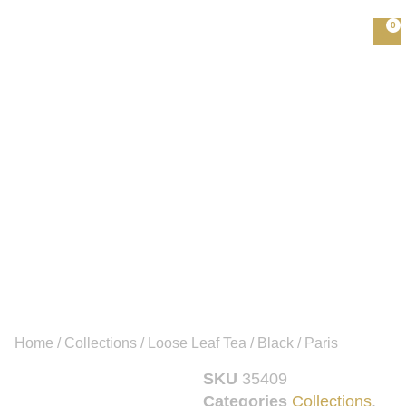
0
Home
/
Collections
/
Loose Leaf Tea
/
Black
/ Paris
SKU
35409
Categories
Collections
,