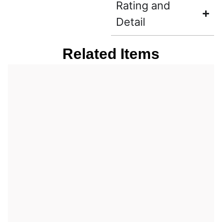
Rating and
Detail
Related Items