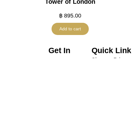
Tower of London
฿
895.00
Add to cart
Get In
Quick Link
Shop
Privacy
Touch
Policy
Promotion
contactus@harneyteasthailand.
@harneyteasthailand
Shipping
About
099.659.9551
Harney
Policy
Us
& Sons
Line ID :
Refund
Thailand
Contact
@harneyteasthailand
Policy
Tea
Tax
Wares
Policy
Gift Set