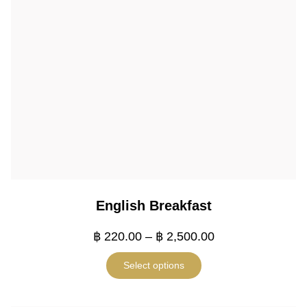
English Breakfast
฿
220.00
–
฿
2,500.00
Select options