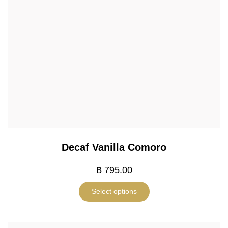
Decaf Vanilla Comoro
฿
795.00
Select options