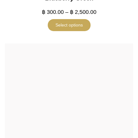
฿
300.00
–
฿
2,500.00
Select options