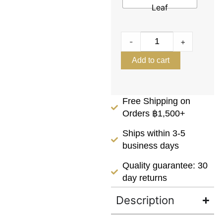
Leaf
-
+
Add to cart
Free Shipping on
Orders ฿1,500+
Ships within 3-5
business days
Quality guarantee: 30
day returns
Description