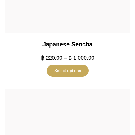
Japanese Sencha
฿
220.00
–
฿
1,000.00
Select options