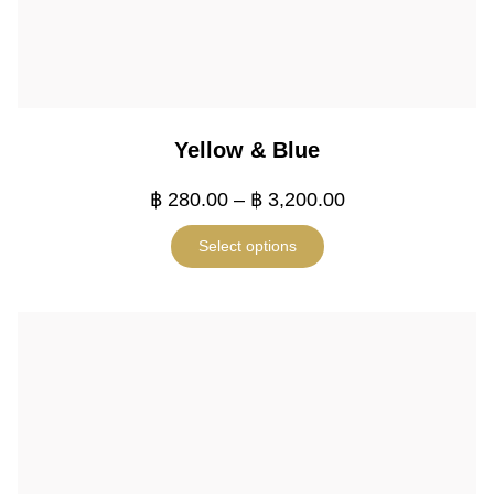
Yellow & Blue
฿
280.00
–
฿
3,200.00
Select options