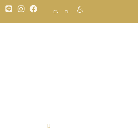
EN
TH