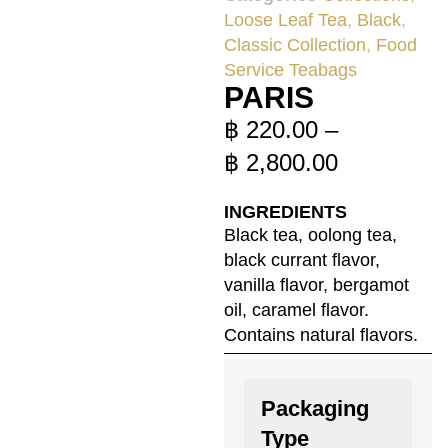
Loose Leaf Tea
,
Black
,
Classic Collection
,
Food
Service Teabags
PARIS
฿
220.00
–
฿
2,800.00
INGREDIENTS
Black tea, oolong tea,
black currant flavor,
vanilla flavor, bergamot
oil, caramel flavor.
Contains natural flavors.
Packaging
Type