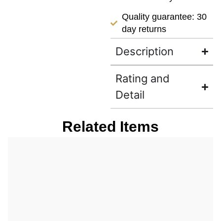
Quality guarantee: 30
day returns
Description
Rating and
Detail
Related Items