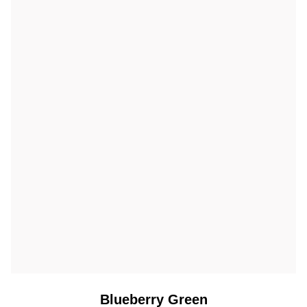
Blueberry Green