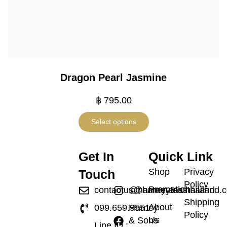
Dragon Pearl Jasmine
฿
795.00
Select options
Get In
Quick Link
Shop
Privacy
Touch
Policy
Promotion
contactus@harneyteasthailand.
@harneyteasthailand
Shipping
About
099.659.9551
Harney
Policy
Us
& Sons
Line ID :