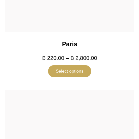
Paris
฿
220.00
–
฿
2,800.00
Select options