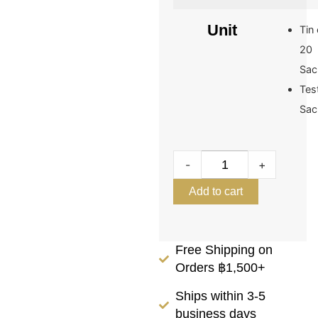
Unit
Tin 
20
Sac
Tes
Sac
-
+
Add to cart
Free Shipping on
Orders ฿1,500+
Ships within 3-5
business days