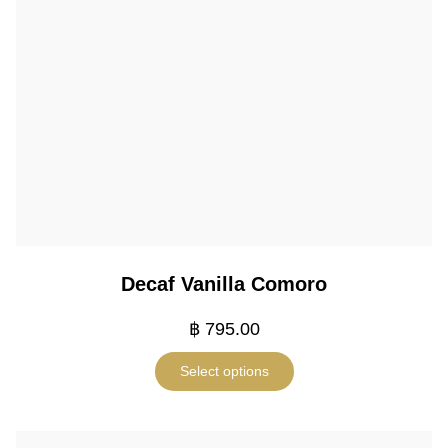
Decaf Vanilla Comoro
฿
795.00
Select options