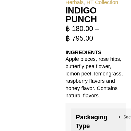
Herbals
,
HT Collection
INDIGO
PUNCH
฿
180.00
–
฿
795.00
INGREDIENTS
Apple pieces, rose hips,
butterfly pea flower,
lemon peel, lemongrass,
raspberry flavors and
honey flavor. Contains
natural flavors.
Packaging
Sac
Type