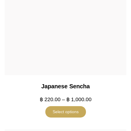
Japanese Sencha
฿
220.00
–
฿
1,000.00
Select options