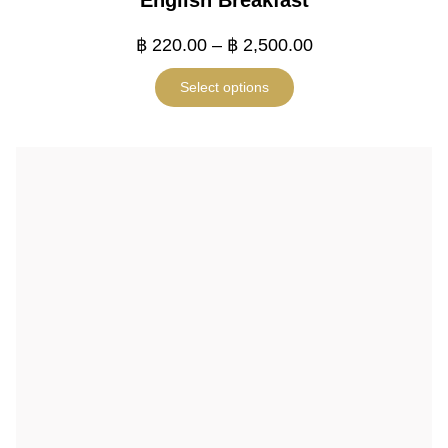
English Breakfast
฿
220.00
–
฿
2,500.00
Select options