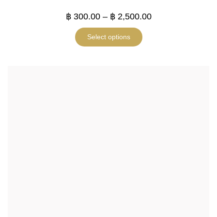
฿
300.00
–
฿
2,500.00
Select options