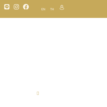
EN
TH