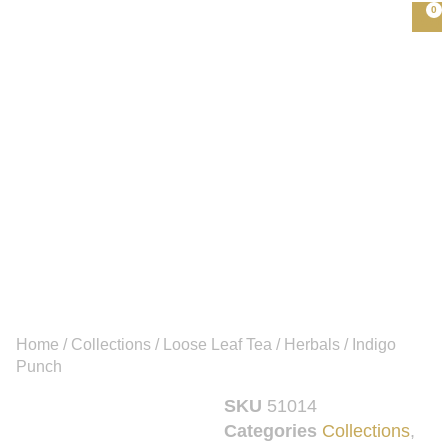
0
Home
/
Collections
/
Loose Leaf Tea
/
Herbals
/ Indigo
Punch
SKU
51014
Categories
Collections
,