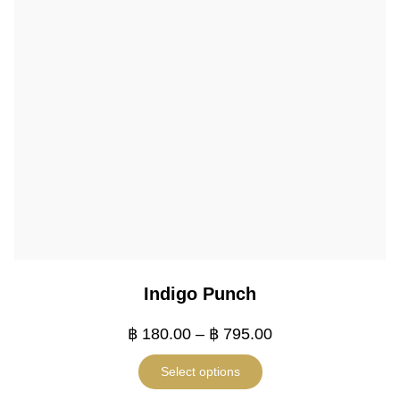
Indigo Punch
฿
180.00
–
฿
795.00
Select options