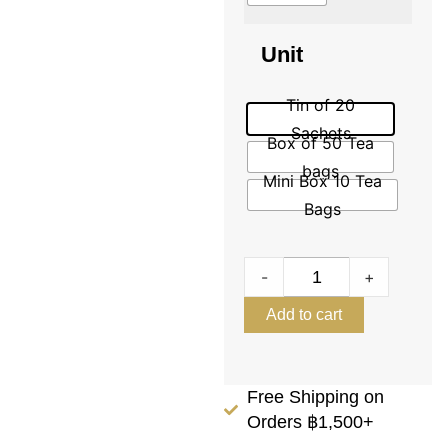
Unit
Tin of 20
Sachets
Box of 50 Tea
bags
Mini Box 10 Tea
Bags
-
+
Add to cart
Free Shipping on
Orders ฿1,500+