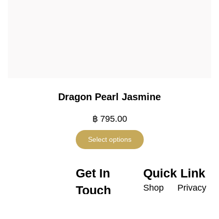
Dragon Pearl Jasmine
฿
795.00
Select options
Get In
Quick Link
Shop
Privacy
Touch
Policy
Promotion
contactus@harneyteasthailand.
@harneyteasthailand
Shipping