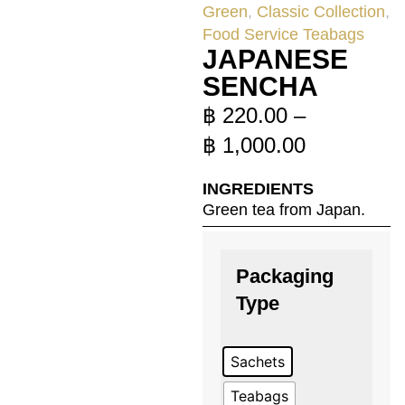
Green
,
Classic Collection
,
Food Service Teabags
JAPANESE
SENCHA
฿
220.00
–
฿
1,000.00
INGREDIENTS
Green tea from Japan.
Packaging
Type
Sachets
Teabags