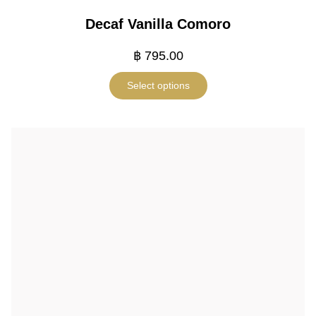
Decaf Vanilla Comoro
฿
795.00
Select options