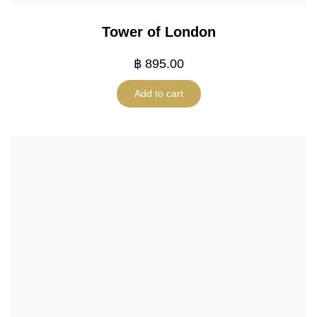
Tower of London
฿
895.00
Add to cart