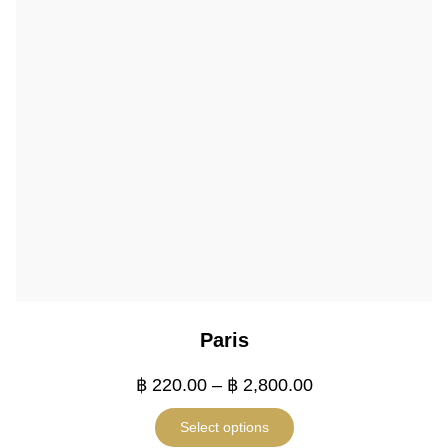
Paris
฿
220.00
–
฿
2,800.00
Select options