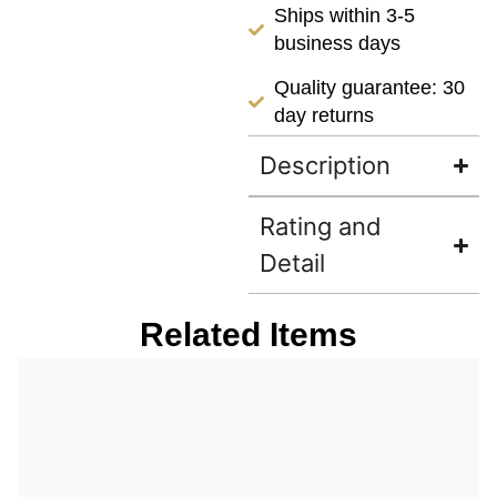
Ships within 3-5
business days
Quality guarantee: 30
day returns
Description
Rating and
Detail
Related Items