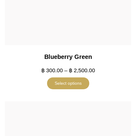
Blueberry Green
฿
300.00
–
฿
2,500.00
Select options