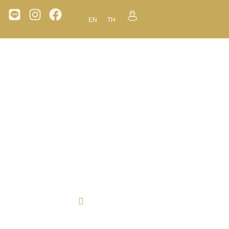
EN
TH