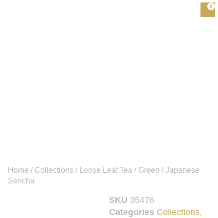
0
Home
/
Collections
/
Loose Leaf Tea
/
Green
/ Japanese
Sencha
SKU
35476
Categories
Collections
,