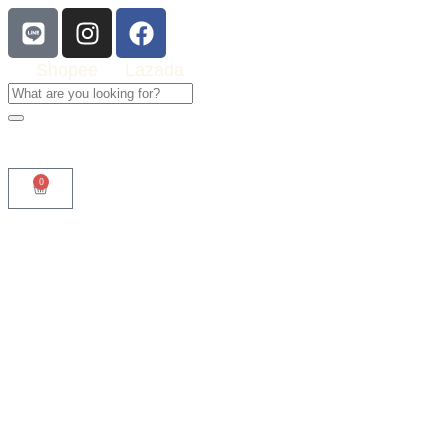
Shopee
Lazada
0