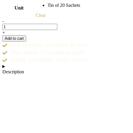
Tin of 20 Sachets
Unit
Clear
-
+
Add to cart
Free Shipping on Orders ฿1,500+
Ships within 3-5 business days
Quality guarantee: 30 day returns
Description