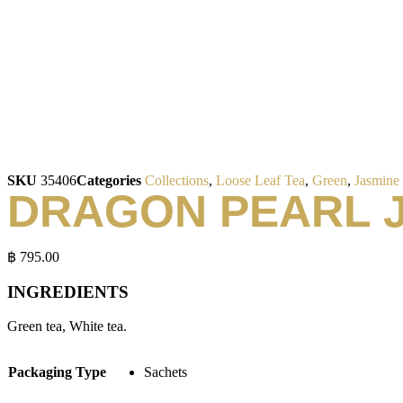
SKU
35406
Categories
Collections
,
Loose Leaf Tea
,
Green
,
Jasmine
DRAGON PEARL 
฿
795.00
INGREDIENTS
Green tea, White tea.
Packaging Type
Sachets