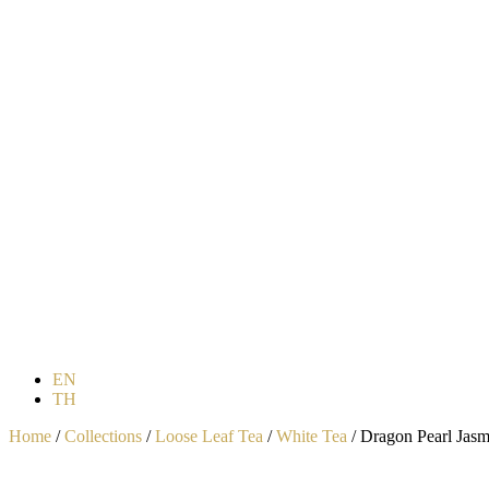
EN
TH
Home
/
Collections
/
Loose Leaf Tea
/
White Tea
/ Dragon Pearl Jasm