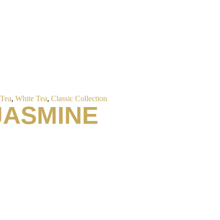
 Tea
,
White Tea
,
Classic Collection
JASMINE