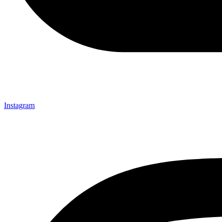
Instagram