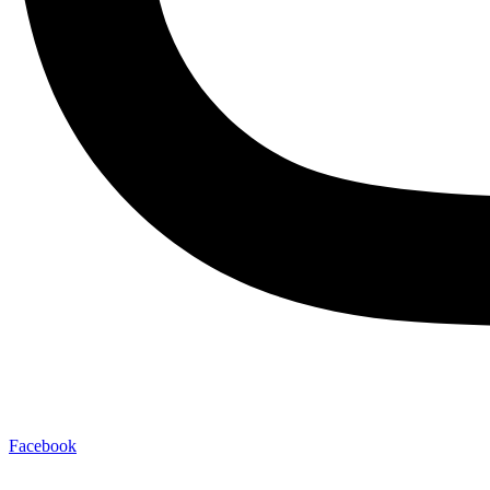
Facebook