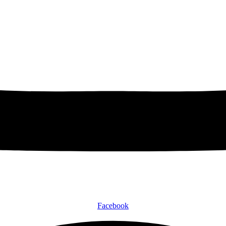
Facebook