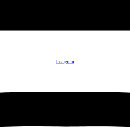
Instagram