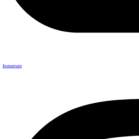
Instagram