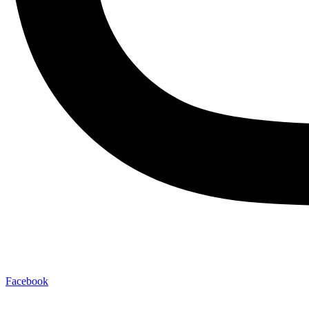
Facebook