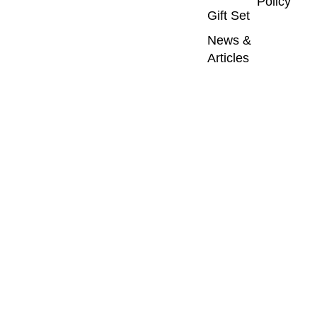
Policy
Gift Set
News &
Articles