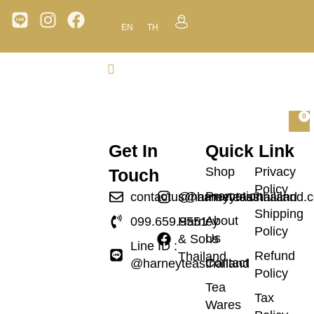
EN
TH
0
Get In
Quick Link
Shop
Privacy
Touch
Policy
Promotion
contactus@harneyteasthailand.
@harneyteasthailand
Shipping
About
099.659.9551
Harney
Policy
Us
& Sons
Line ID :
Refund
Thailand
Contact
@harneyteasthailand
Policy
Tea
Tax
Wares