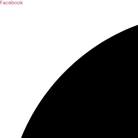
Facebook