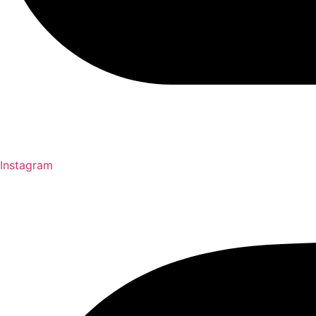
Instagram