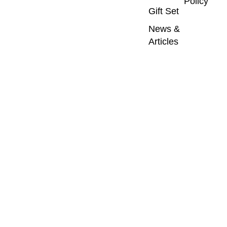
Policy
Gift Set
News &
Articles