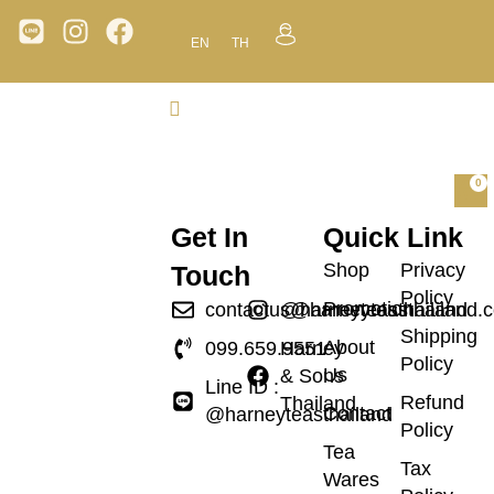
EN
TH
0
Get In
Quick Link
Shop
Privacy
Touch
Policy
Promotion
contactus@harneyteasthailand.
@harneyteasthailand
Shipping
About
099.659.9551
Harney
Policy
Us
& Sons
Line ID :
Refund
Thailand
Contact
@harneyteasthailand
Policy
Tea
Tax
Wares