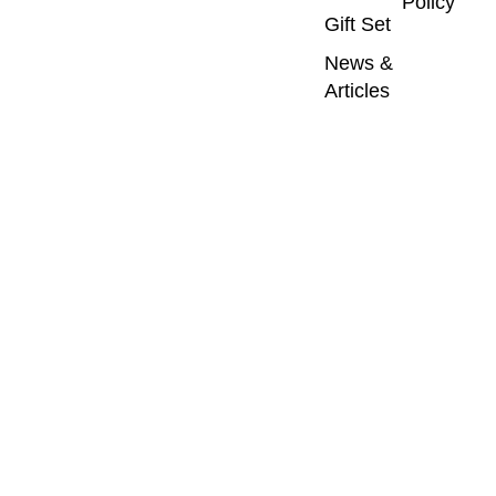
Policy
Gift Set
News &
Articles