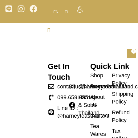
EN
TH
0
Get In
Quick Link
Shop
Privacy
Touch
Policy
Promotion
contactus@harneyteasthailand.
@harneyteasthailand
Shipping
About
099.659.9551
Harney
Policy
Us
& Sons
Line ID :
Refund
Thailand
Contact
@harneyteasthailand
Policy
Tea
Tax
Wares