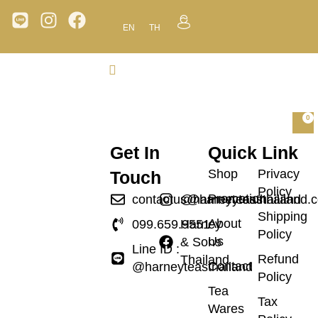
EN
TH
0
Get In
Quick Link
Shop
Privacy
Touch
Policy
Promotion
contactus@harneyteasthailand.
@harneyteasthailand
Shipping
About
099.659.9551
Harney
Policy
Us
& Sons
Line ID :
Refund
Thailand
Contact
@harneyteasthailand
Policy
Tea
Tax
Wares