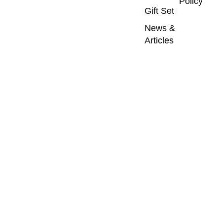
Policy
Gift Set
News &
Articles