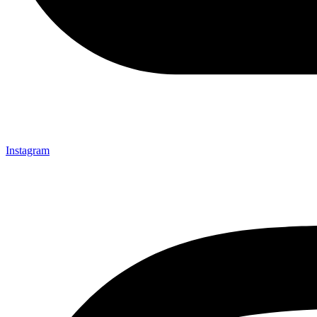
Instagram