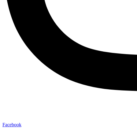
Facebook