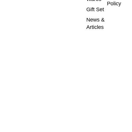
Policy
Gift Set
News &
Articles