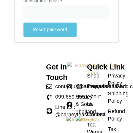
Username or email
*
Reset password
Get In
Quick Link
Shop
Privacy
Touch
Policy
Promotion
contactus@harneyteasthailand.
@harneyteasthailand
Shipping
About
099.659.9551
Harney
Policy
Us
& Sons
Line ID :
Refund
Thailand
Contact
@harneyteasthailand
Policy
Tea
Tax
Wares