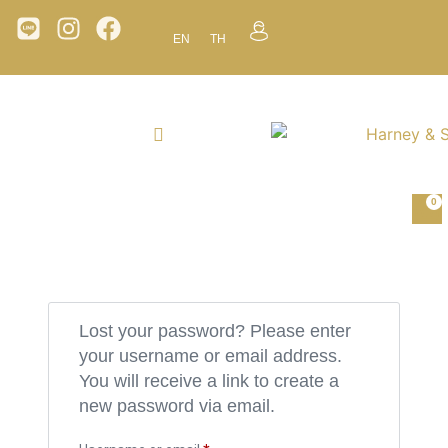
EN
TH
0
Lost your password? Please enter
your username or email address.
You will receive a link to create a
new password via email.